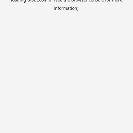
information).