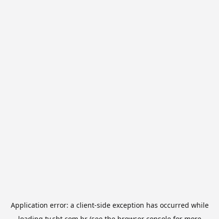
Application error: a
client
-side exception has occurred while
loading
tv.sbt.com.br
(see the
browser console
for more