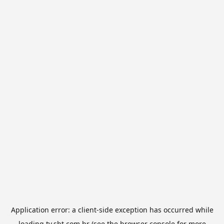
Application error: a
client
-side exception has occurred while
loading
tv.sbt.com.br
(see the
browser console
for more