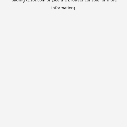
information).