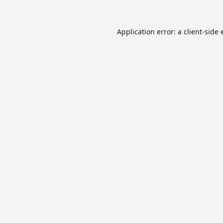
Application error: a
client
-side 