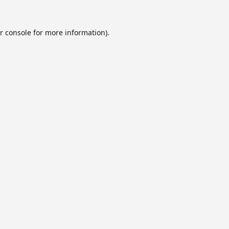
r console
for more information).