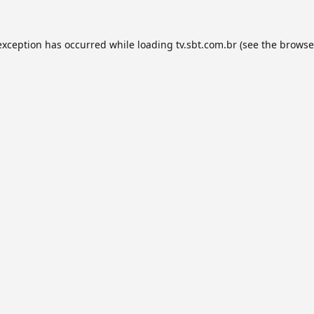
exception has occurred while loading
tv.sbt.com.br
(see the
browse