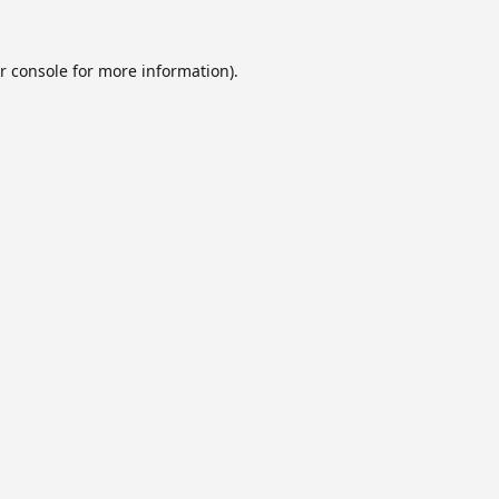
r console
for more information).