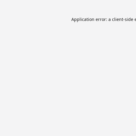
Application error: a
client
-side 