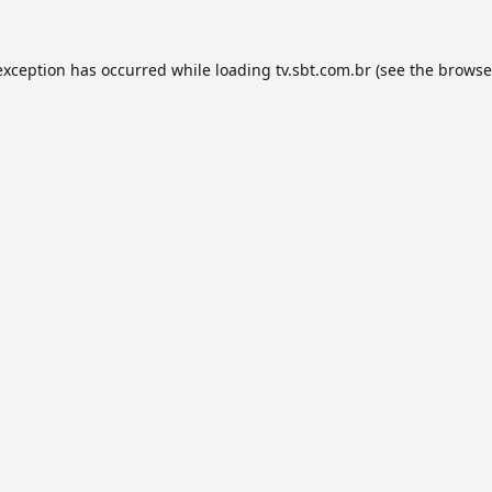
exception has occurred while loading
tv.sbt.com.br
(see the
browse