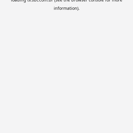
information).