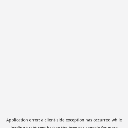
Application error: a
client
-side exception has occurred while
loading
tv.sbt.com.br
(see the
browser console
for more