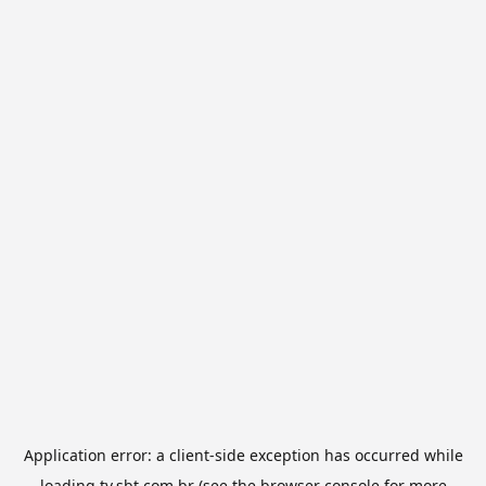
Application error: a
client
-side exception has occurred while
loading
tv.sbt.com.br
(see the
browser console
for more