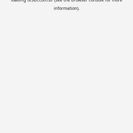
information).