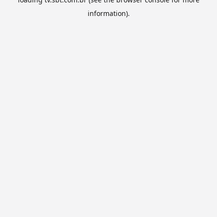
information).