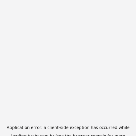
Application error: a
client
-side exception has occurred while
loading
tv.sbt.com.br
(see the
browser console
for more