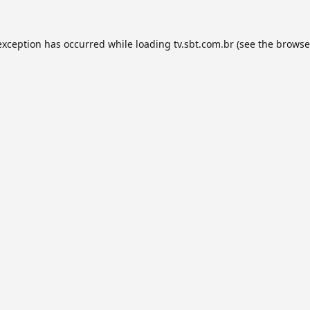
exception has occurred while loading
tv.sbt.com.br
(see the
browse