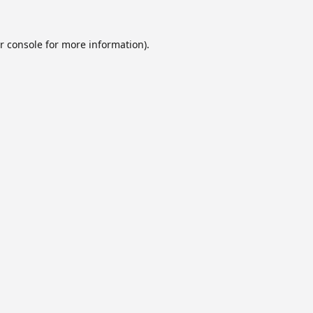
r console
for more information).