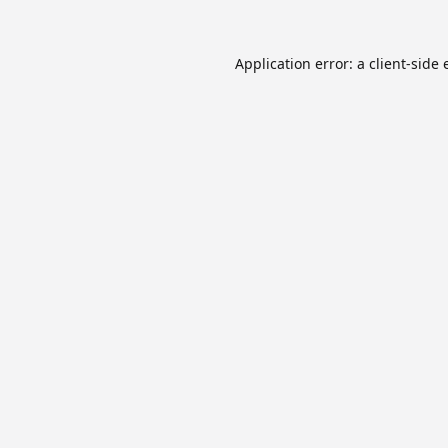
Application error: a
client
-side 