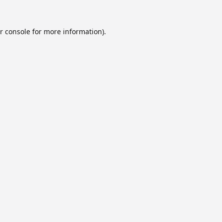
r console
for more information).