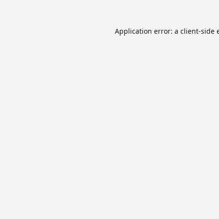
Application error: a
client
-side 