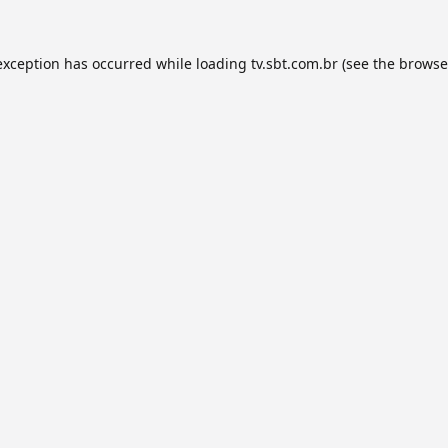
exception has occurred while loading
tv.sbt.com.br
(see the
browse