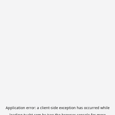
Application error: a
client
-side exception has occurred while
loading
tv.sbt.com.br
(see the
browser console
for more