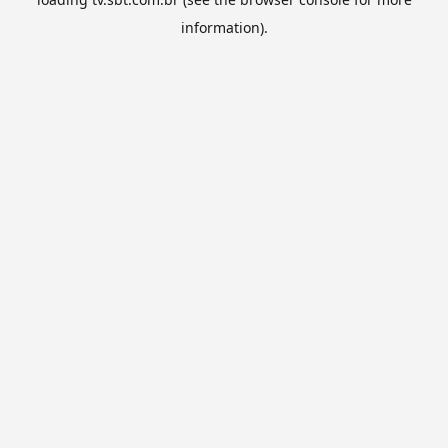
information).