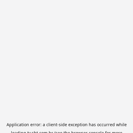
Application error: a
client
-side exception has occurred while
loading
tv.sbt.com.br
(see the
browser console
for more