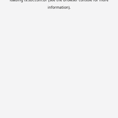
information).