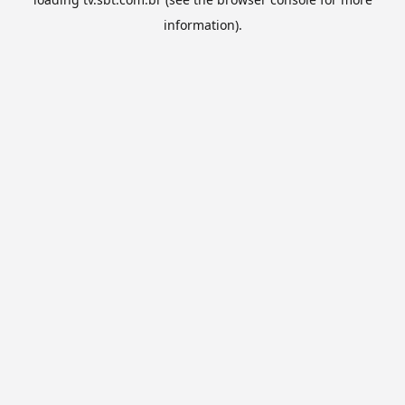
information).