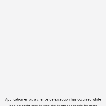
Application error: a
client
-side exception has occurred while
loading
tv.sbt.com.br
(see the
browser console
for more