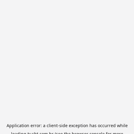
Application error: a
client
-side exception has occurred while
loading
tv.sbt.com.br
(see the
browser console
for more