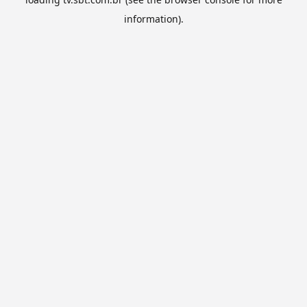
information).