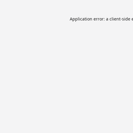
Application error: a
client
-side 