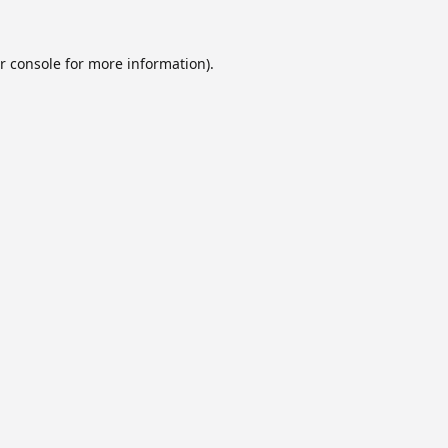
r console
for more information).