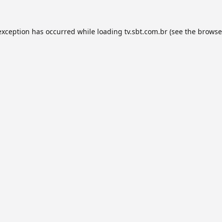
exception has occurred while loading
tv.sbt.com.br
(see the
browse