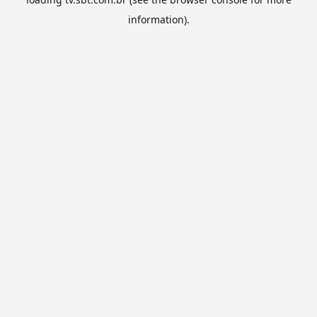
information).