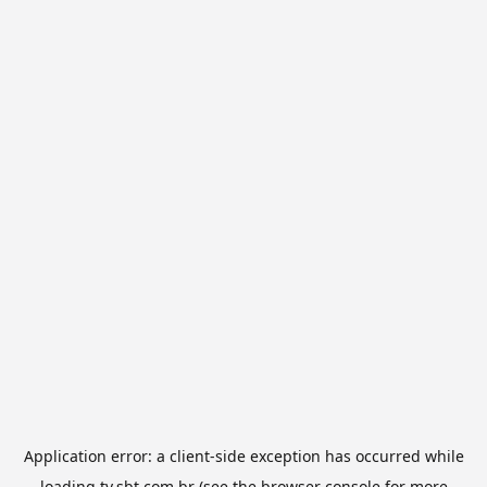
Application error: a
client
-side exception has occurred while
loading
tv.sbt.com.br
(see the
browser console
for more