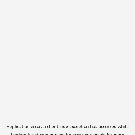
Application error: a
client
-side exception has occurred while
loading
tv.sbt.com.br
(see the
browser console
for more