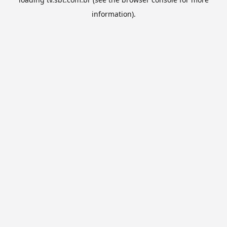
information).