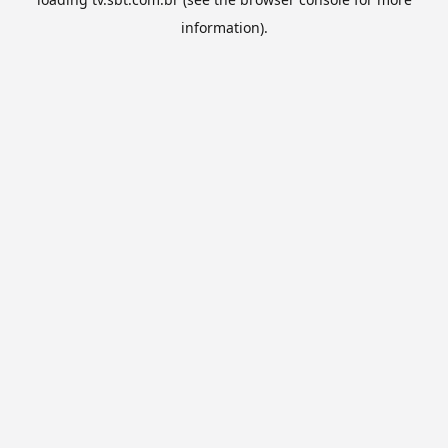
information).