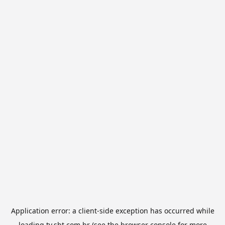
Application error: a
client
-side exception has occurred while
loading
tv.sbt.com.br
(see the
browser console
for more