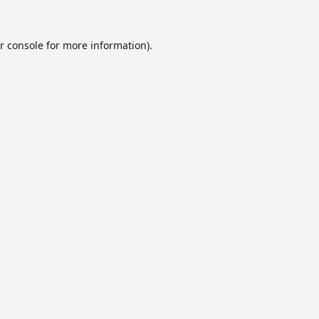
r console
for more information).