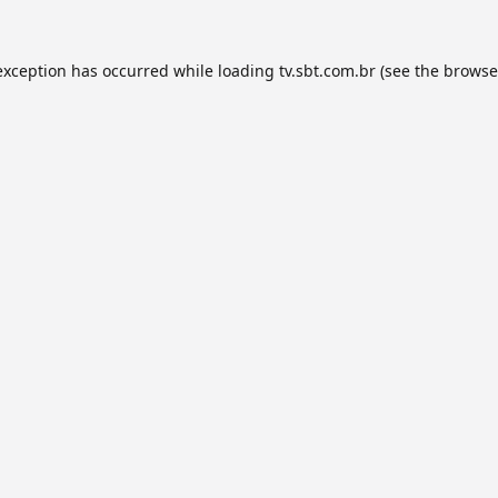
exception has occurred while loading
tv.sbt.com.br
(see the
browse