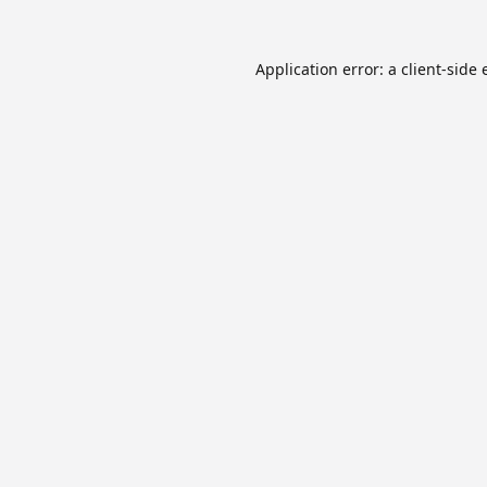
Application error: a
client
-side 