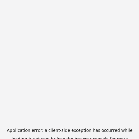
Application error: a
client
-side exception has occurred while
loading
tv.sbt.com.br
(see the
browser console
for more