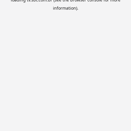
information).