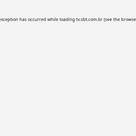
exception has occurred while loading
tv.sbt.com.br
(see the
browse