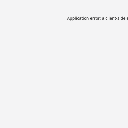
Application error: a
client
-side 