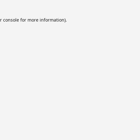
r console
for more information).