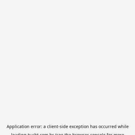
Application error: a
client
-side exception has occurred while
loading
tv.sbt.com.br
(see the
browser console
for more