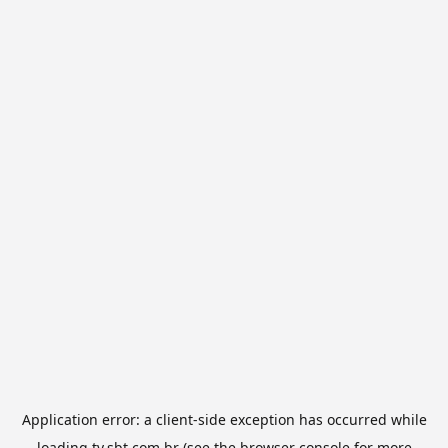
Application error: a
client
-side exception has occurred while
loading
tv.sbt.com.br
(see the
browser console
for more