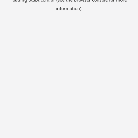
information).