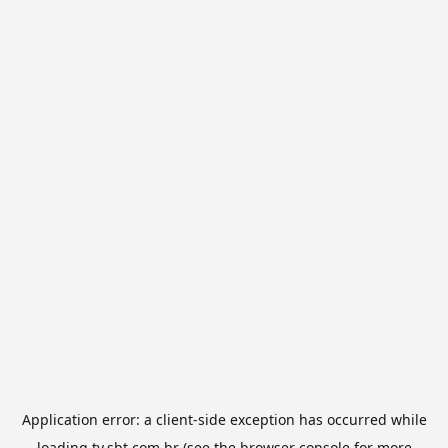
Application error: a
client
-side exception has occurred while
loading
tv.sbt.com.br
(see the
browser console
for more