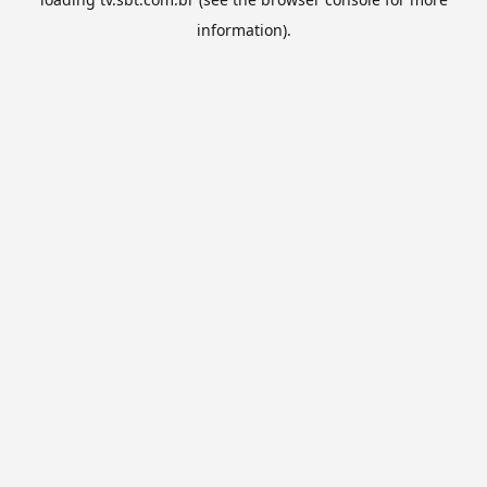
information).