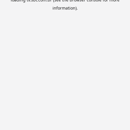
information).