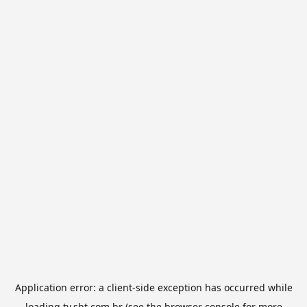
Application error: a
client
-side exception has occurred while
loading
tv.sbt.com.br
(see the
browser console
for more