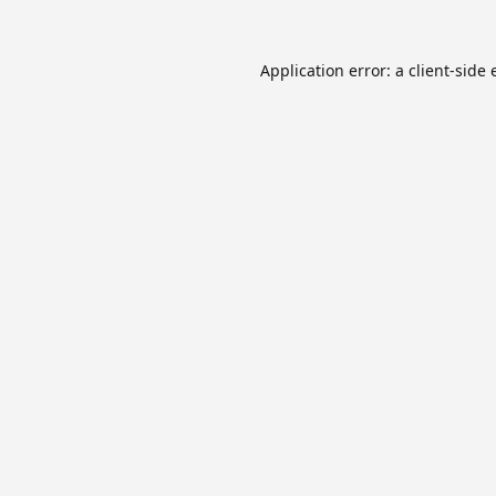
Application error: a
client
-side 