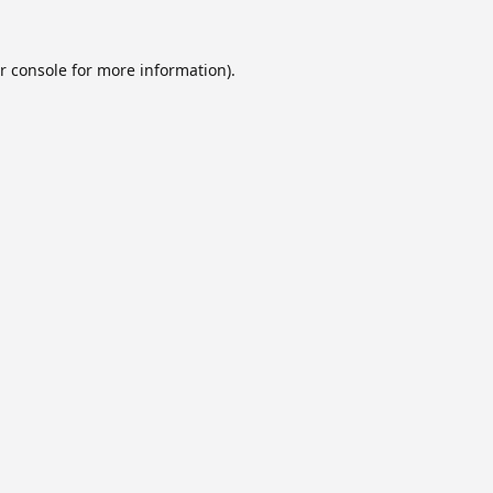
r console
for more information).