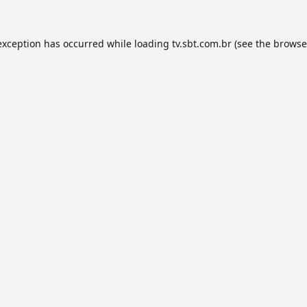
exception has occurred while loading
tv.sbt.com.br
(see the
browse