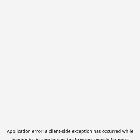
Application error: a
client
-side exception has occurred while
loading
tv.sbt.com.br
(see the
browser console
for more