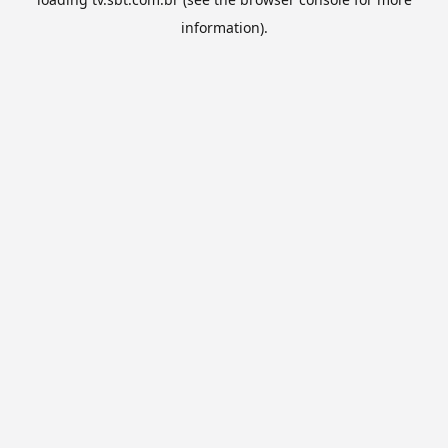
information).