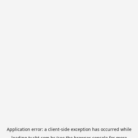
Application error: a
client
-side exception has occurred while
loading
tv.sbt.com.br
(see the
browser console
for more