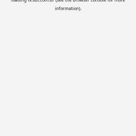
information).