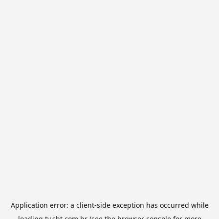
Application error: a
client
-side exception has occurred while
loading
tv.sbt.com.br
(see the
browser console
for more