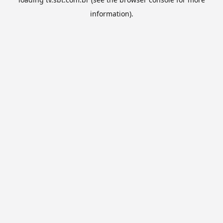
information).