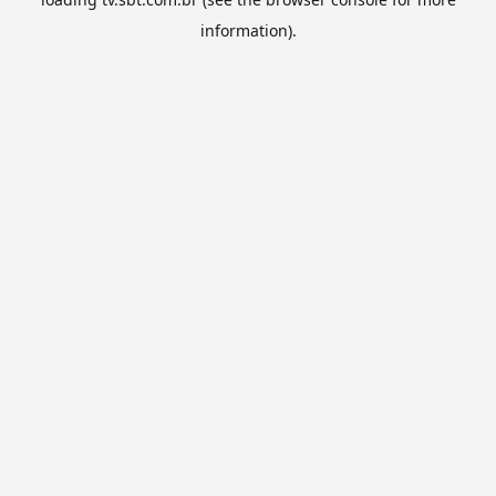
information).