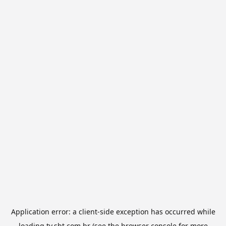
Application error: a
client
-side exception has occurred while
loading
tv.sbt.com.br
(see the
browser console
for more