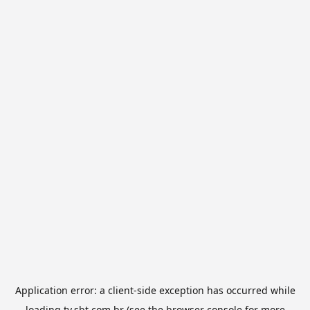
Application error: a
client
-side exception has occurred while
loading
tv.sbt.com.br
(see the
browser console
for more