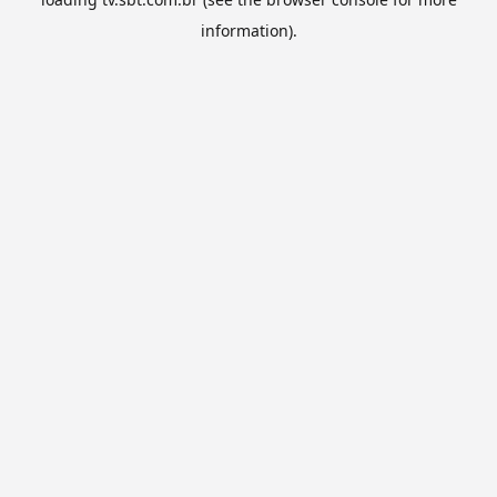
information).