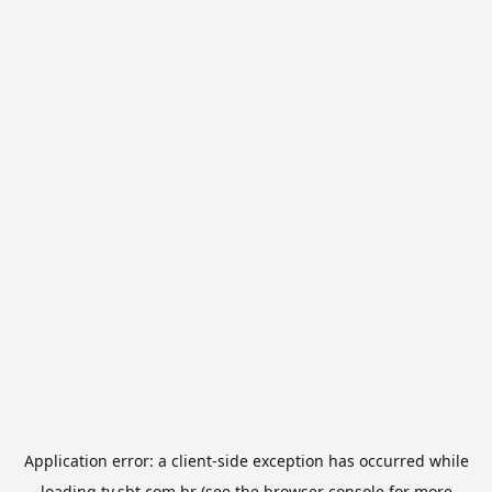
Application error: a
client
-side exception has occurred while
loading
tv.sbt.com.br
(see the
browser console
for more