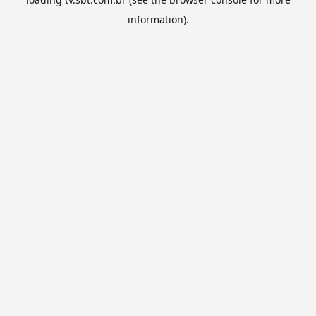
information).