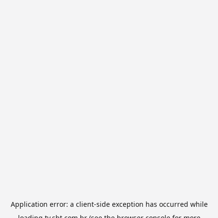
Application error: a
client
-side exception has occurred while
loading
tv.sbt.com.br
(see the
browser console
for more