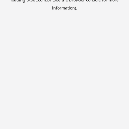
information).