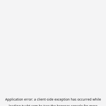
Application error: a
client
-side exception has occurred while
loading
tv.sbt.com.br
(see the
browser console
for more