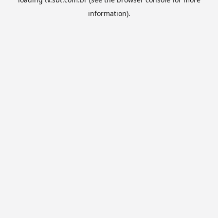
information).