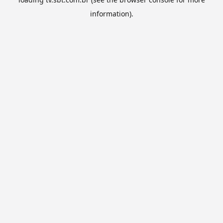
information).