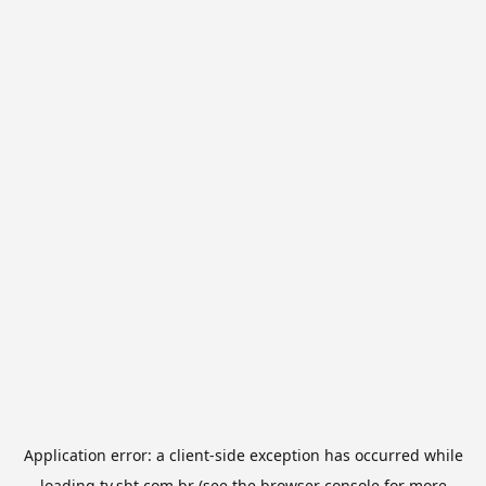
Application error: a
client
-side exception has occurred while
loading
tv.sbt.com.br
(see the
browser console
for more