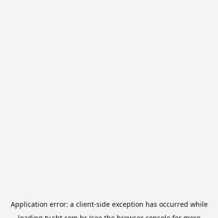
Application error: a
client
-side exception has occurred while
loading
tv.sbt.com.br
(see the
browser console
for more