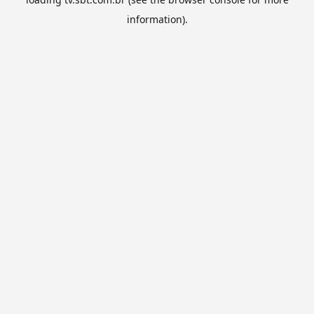
information).