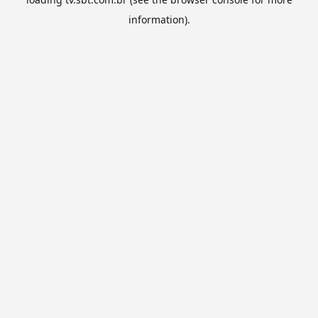
information).