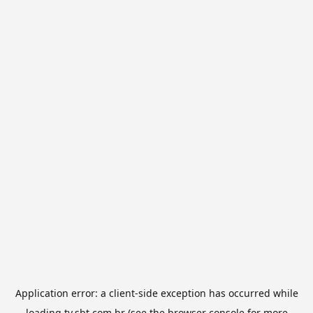
Application error: a
client
-side exception has occurred while
loading
tv.sbt.com.br
(see the
browser console
for more