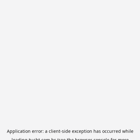
Application error: a
client
-side exception has occurred while
loading
tv.sbt.com.br
(see the
browser console
for more