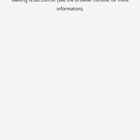
information).