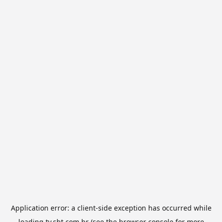
Application error: a
client
-side exception has occurred while
loading
tv.sbt.com.br
(see the
browser console
for more