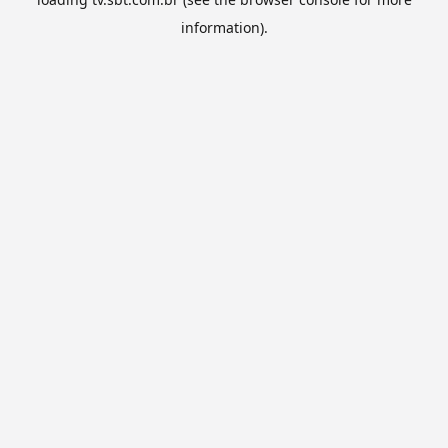
information).