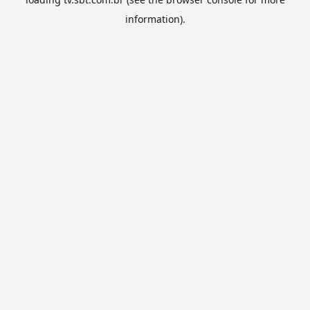
information).