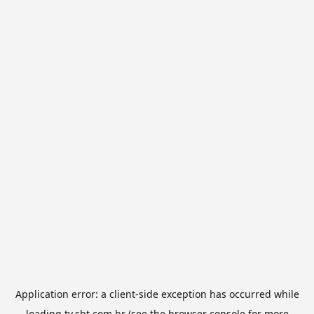
Application error: a
client
-side exception has occurred while
loading
tv.sbt.com.br
(see the
browser console
for more