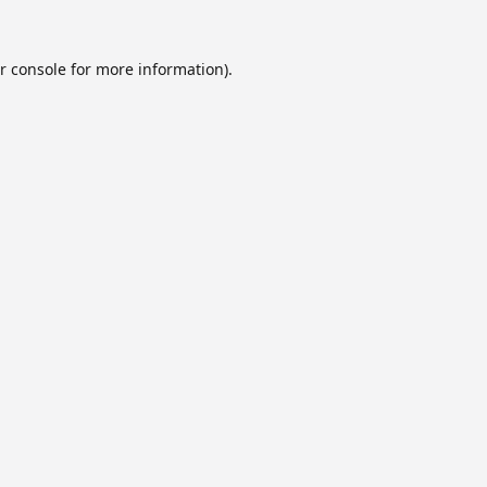
r console
for more information).