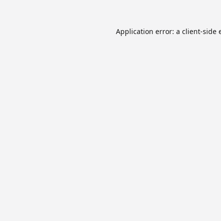
Application error: a
client
-side 