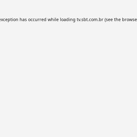
exception has occurred while loading
tv.sbt.com.br
(see the
browse