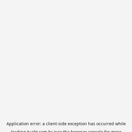
Application error: a
client
-side exception has occurred while
loading
tv.sbt.com.br
(see the
browser console
for more