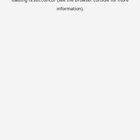
information).