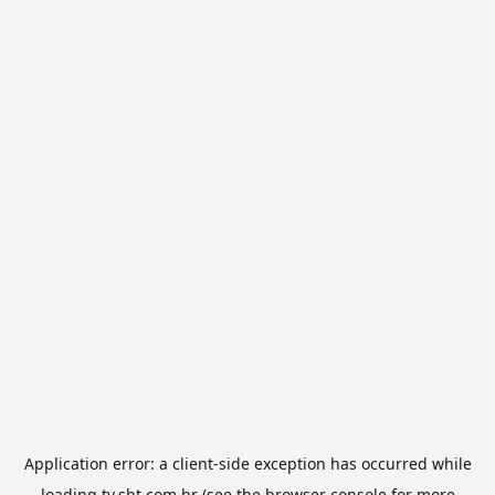
Application error: a
client
-side exception has occurred while
loading
tv.sbt.com.br
(see the
browser console
for more