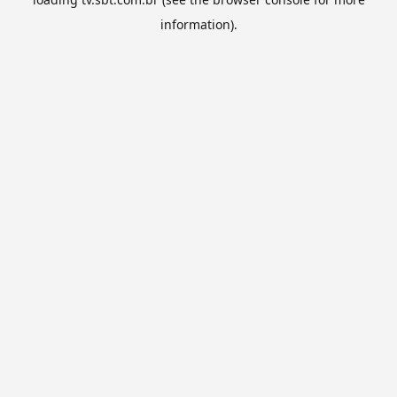
information).