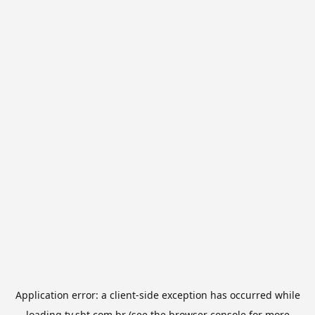
Application error: a
client
-side exception has occurred while
loading
tv.sbt.com.br
(see the
browser console
for more