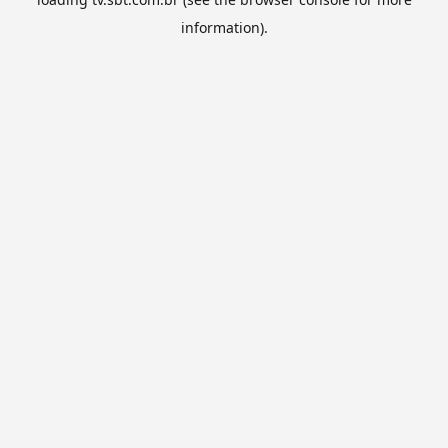
information).