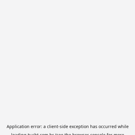
Application error: a
client
-side exception has occurred while
loading
tv.sbt.com.br
(see the
browser console
for more