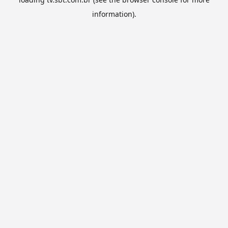
information).