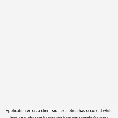
Application error: a
client
-side exception has occurred while
loading
tv.sbt.com.br
(see the
browser console
for more