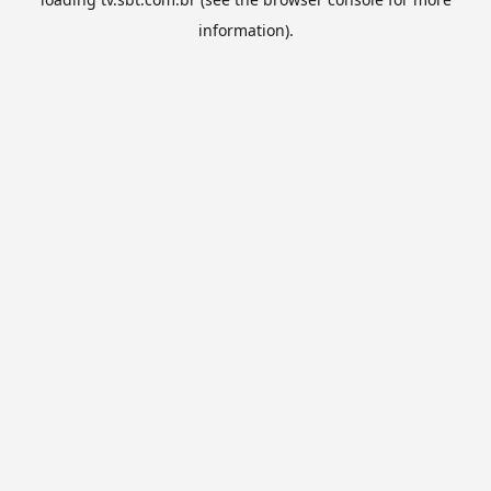
information).