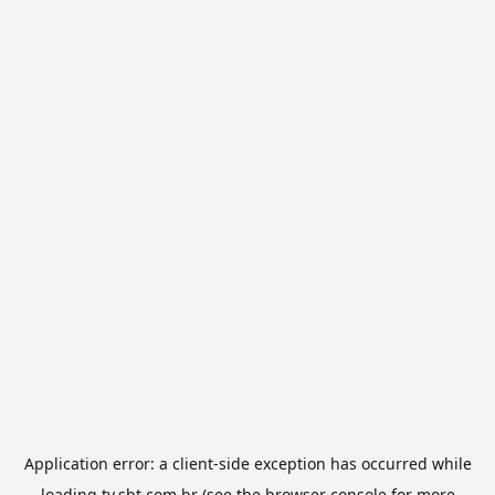
Application error: a
client
-side exception has occurred while
loading
tv.sbt.com.br
(see the
browser console
for more