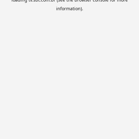
information).