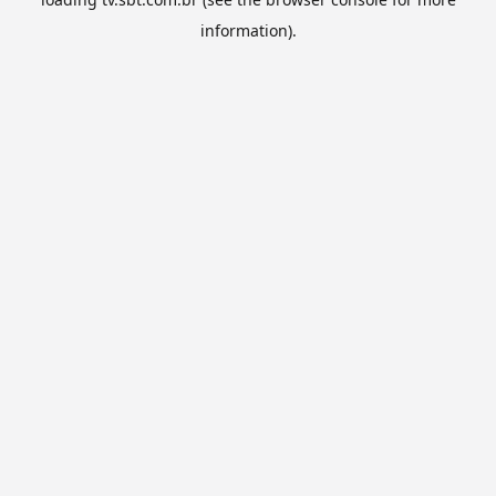
information).