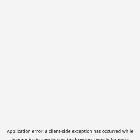
Application error: a
client
-side exception has occurred while
loading
tv.sbt.com.br
(see the
browser console
for more