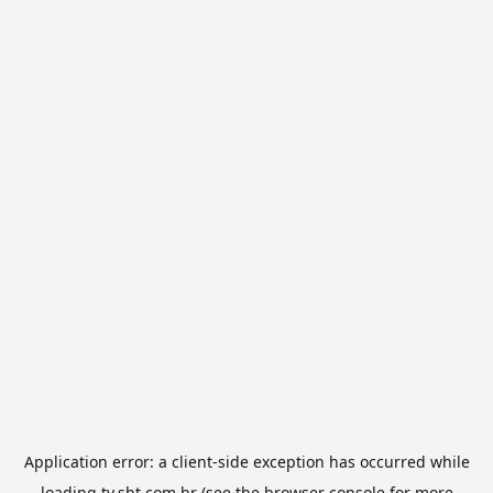
Application error: a
client
-side exception has occurred while
loading
tv.sbt.com.br
(see the
browser console
for more