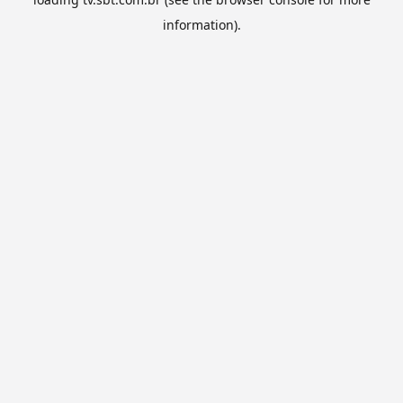
information).