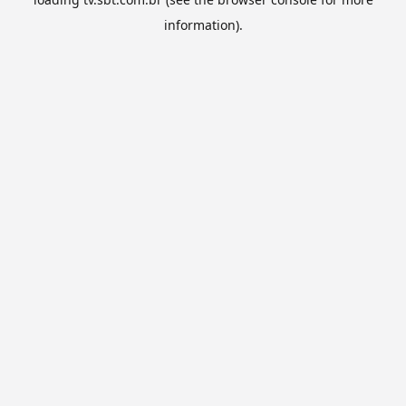
information).