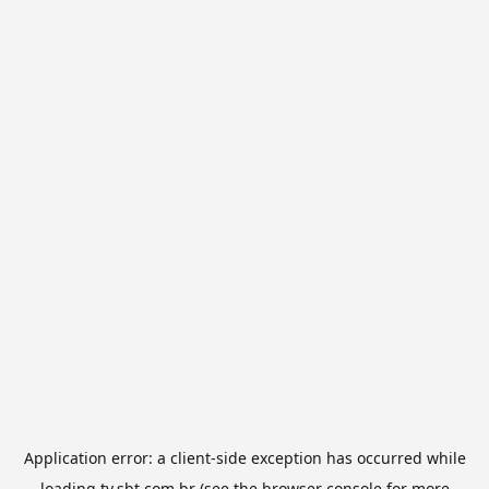
Application error: a
client
-side exception has occurred while
loading
tv.sbt.com.br
(see the
browser console
for more