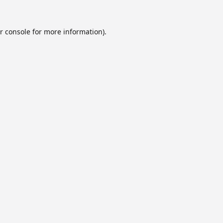
r console
for more information).