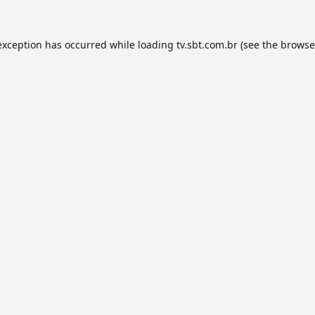
exception has occurred while loading
tv.sbt.com.br
(see the
browse