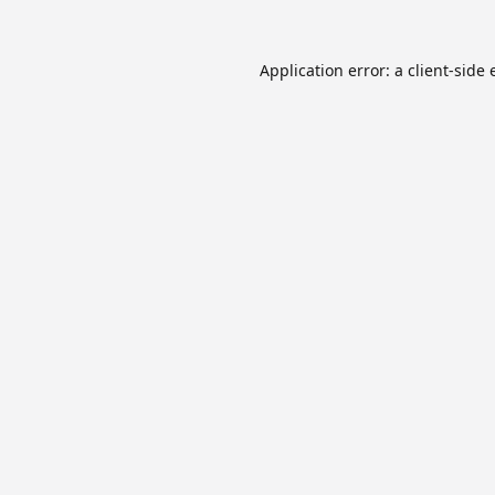
Application error: a
client
-side 